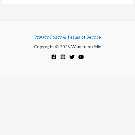
ATR
3350
Privacy Policy & Terms of Service
Copyright © 2026 Women on Mic