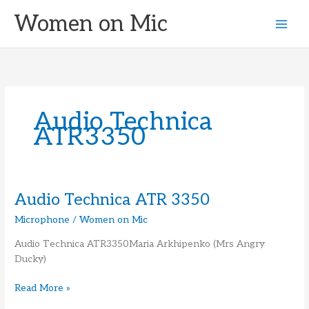
Skip
Women on Mic
to
content
Audio Technica
ATR3350
Audio Technica ATR 3350
Microphone
/
Women on Mic
Audio Technica ATR3350Maria Arkhipenko (Mrs Angry
Ducky)
Audio
Read More »
Technica