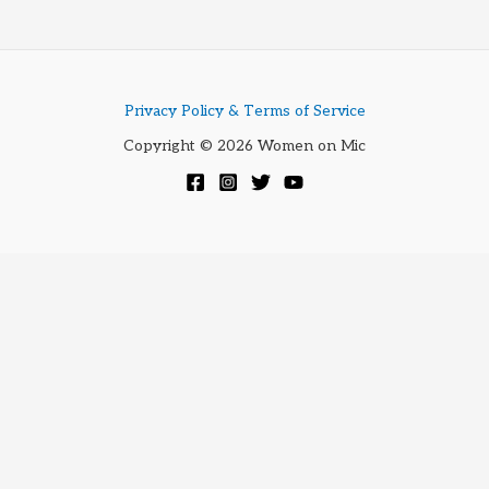
3350
Privacy Policy & Terms of Service
Copyright © 2026 Women on Mic