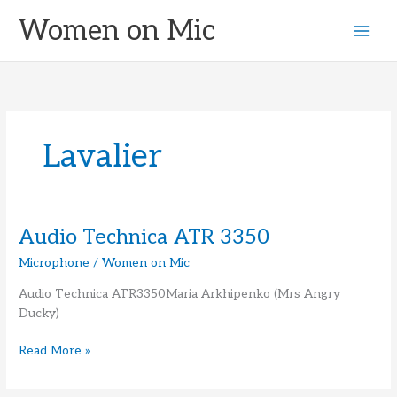
Skip
Women on Mic
to
content
Lavalier
Audio Technica ATR 3350
Microphone
/
Women on Mic
Audio Technica ATR3350Maria Arkhipenko (Mrs Angry
Ducky)
Audio
Read More »
Technica
ATR